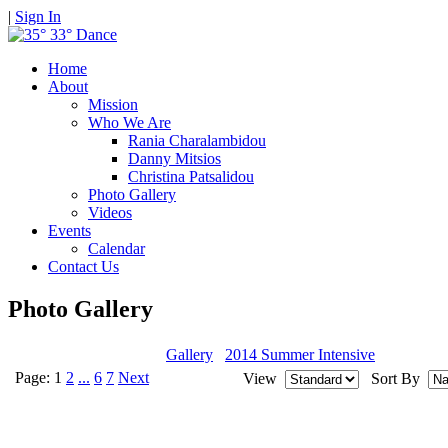
|
Sign In
Home
About
Mission
Who We Are
Rania Charalambidou
Danny Mitsios
Christina Patsalidou
Photo Gallery
Videos
Events
Calendar
Contact Us
Photo Gallery
Gallery
2014 Summer Intensive
Page:
1
2
...
6
7
Next
View
Sort By