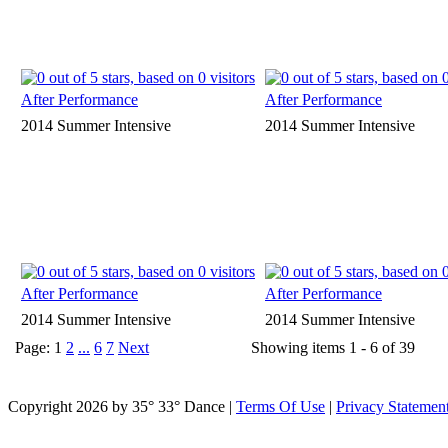
After Performance
After Performance
2014 Summer Intensive
2014 Summer Intensive
After Performance
After Performance
2014 Summer Intensive
2014 Summer Intensive
Page:
1
2
...
6
7
Next
Showing items 1 - 6 of 39
Copyright 2026 by 35° 33° Dance
|
Terms Of Use
|
Privacy Statemen