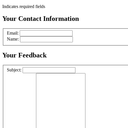
Indicates required fields
Your Contact Information
Email:
Name:
Your Feedback
Subject: