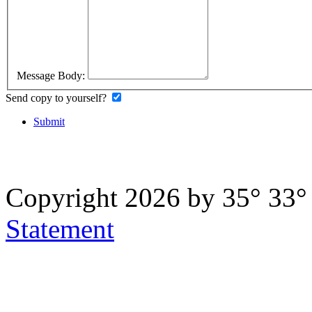
Message Body:
Send copy to yourself?
Submit
Copyright 2026 by 35° 33
Statement