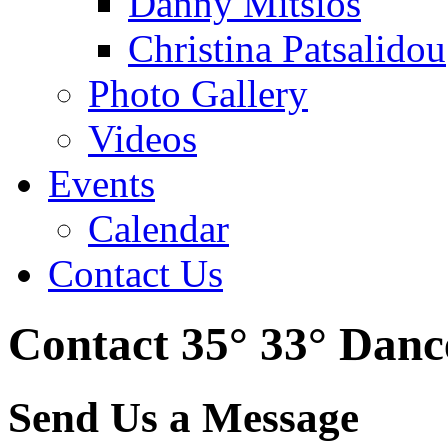
Danny Mitsios
Christina Patsalidou
Photo Gallery
Videos
Events
Calendar
Contact Us
Contact 35° 33° Dan
Send Us a Message