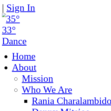
|
Sign In
Home
About
Mission
Who We Are
Rania Charalambid