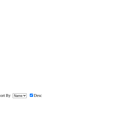
ort By
Desc