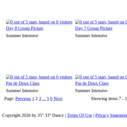
Day 8 Group Picture
Day 7 Group Picture
Summer Intensive
Summer Intensive
Pas de Deux Class
Pas de Deux Class
Summer Intensive
Summer Intensive
Page:
Previous
1
2
3
...
5
6
Next
Showing items 7 - 1
Copyright 2026 by 35° 33° Dance
|
Terms Of Use
|
Privacy Statemen