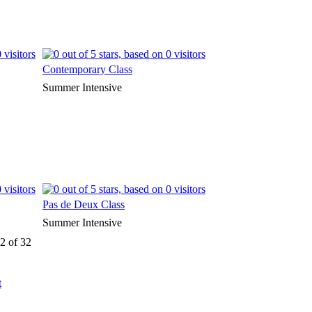
Contemporary Class
Summer Intensive
Pas de Deux Class
Summer Intensive
2 of 32
t