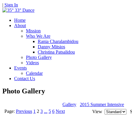
|
Sign In
Home
About
Mission
Who We Are
Rania Charalambidou
Danny Mitsios
Christina Patsalidou
Photo Gallery
Videos
Events
Calendar
Contact Us
Photo Gallery
Gallery
2015 Summer Intensive
Page:
Previous
1
2
3
...
5
6
Next
View
S