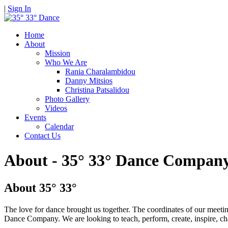
|
Sign In
Home
About
Mission
Who We Are
Rania Charalambidou
Danny Mitsios
Christina Patsalidou
Photo Gallery
Videos
Events
Calendar
Contact Us
About - 35° 33° Dance Compan
About 35° 33°
The love for dance brought us together. The coordinates of our meeti
Dance Company. We are looking to teach, perform, create, inspire, ch