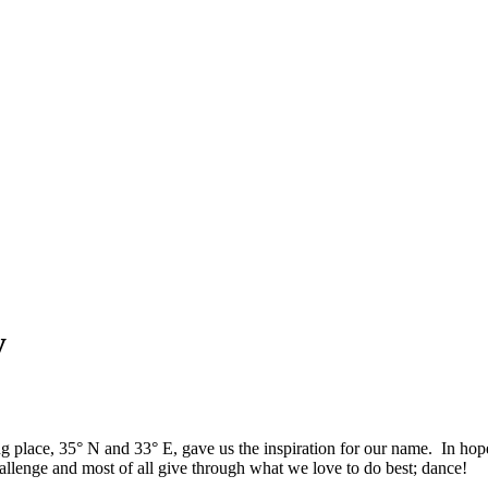
y
ng place, 35° N and 33° E, gave us the inspiration for our name. In h
allenge and most of all give through what we love to do best; dance!