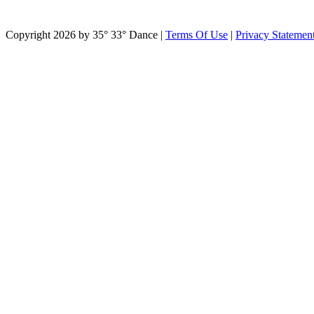
Copyright 2026 by 35° 33° Dance
|
Terms Of Use
|
Privacy Statemen