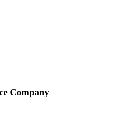
ance Company