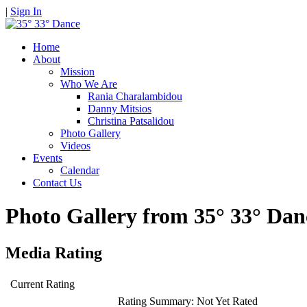
|
Sign In
Home
About
Mission
Who We Are
Rania Charalambidou
Danny Mitsios
Christina Patsalidou
Photo Gallery
Videos
Events
Calendar
Contact Us
Photo Gallery from 35° 33° D
Media Rating
Current Rating
Rating Summary:
Not Yet Rated