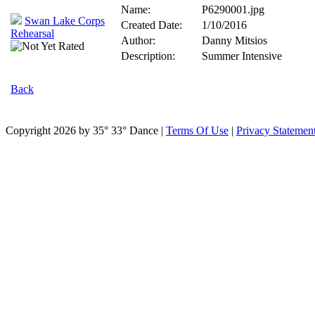
Name:
P6290001.jpg
Swan Lake Corps
Created Date:
1/10/2016
Rehearsal
Author:
Danny Mitsios
Description:
Summer Intensive
Back
Copyright 2026 by 35° 33° Dance
|
Terms Of Use
|
Privacy Statemen