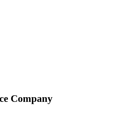
ance Company