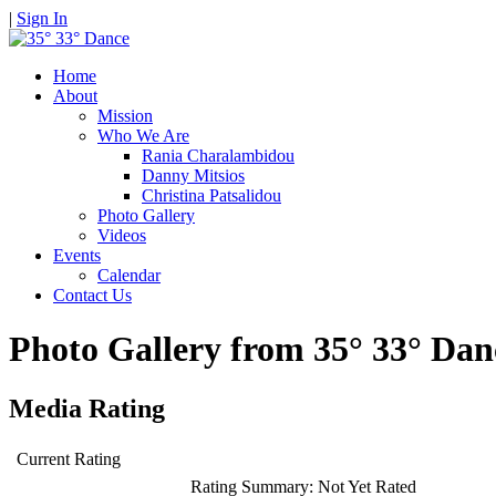
|
Sign In
Home
About
Mission
Who We Are
Rania Charalambidou
Danny Mitsios
Christina Patsalidou
Photo Gallery
Videos
Events
Calendar
Contact Us
Photo Gallery from 35° 33° D
Media Rating
Current Rating
Rating Summary:
Not Yet Rated