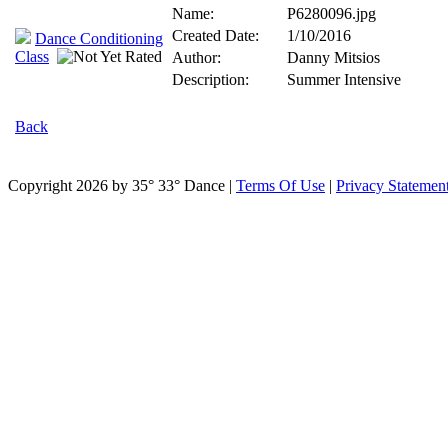
Name:
P6280096.jpg
Created Date:
1/10/2016
Dance Conditioning
Class
Author:
Danny Mitsios
Description:
Summer Intensive
Back
Copyright 2026 by 35° 33° Dance
|
Terms Of Use
|
Privacy Statemen