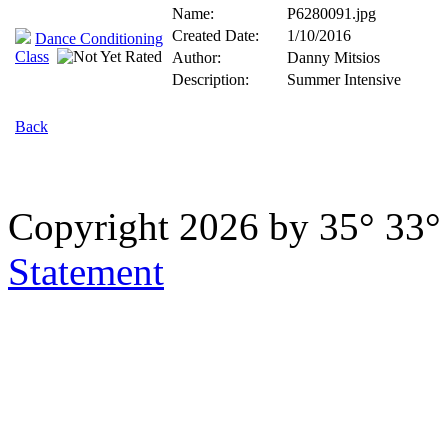
Name:
P6280091.jpg
Created Date:
1/10/2016
Dance Conditioning
Class
Author:
Danny Mitsios
Description:
Summer Intensive
Back
Copyright 2026 by 35° 33
Statement