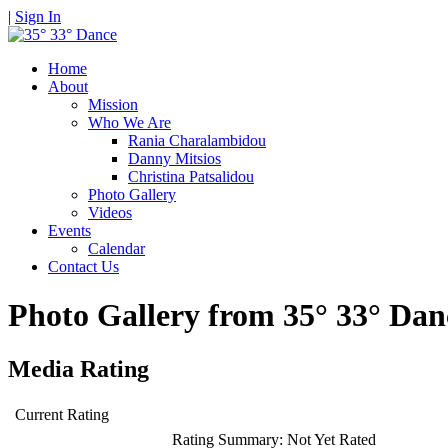
|
Sign In
Home
About
Mission
Who We Are
Rania Charalambidou
Danny Mitsios
Christina Patsalidou
Photo Gallery
Videos
Events
Calendar
Contact Us
Photo Gallery from 35° 33° D
Media Rating
Current Rating
Rating Summary:
Not Yet Rated