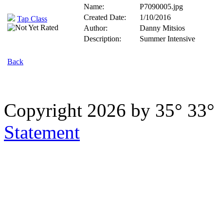
Name:
P7090005.jpg
Created Date:
1/10/2016
Tap Class
Author:
Danny Mitsios
Description:
Summer Intensive
Back
Copyright 2026 by 35° 33
Statement