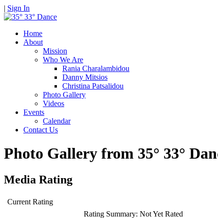
|
Sign In
Home
About
Mission
Who We Are
Rania Charalambidou
Danny Mitsios
Christina Patsalidou
Photo Gallery
Videos
Events
Calendar
Contact Us
Photo Gallery from 35° 33° D
Media Rating
Current Rating
Rating Summary:
Not Yet Rated