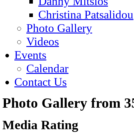
Danny Mitsios
Christina Patsalidou
Photo Gallery
Videos
Events
Calendar
Contact Us
Photo Gallery from 
Media Rating