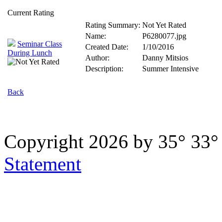
Current Rating
Rating Summary:
Not Yet Rated
Name:
P6280077.jpg
Seminar Class
Created Date:
1/10/2016
During Lunch
Author:
Danny Mitsios
Description:
Summer Intensive
Back
Copyright 2026 by 35° 33
Statement