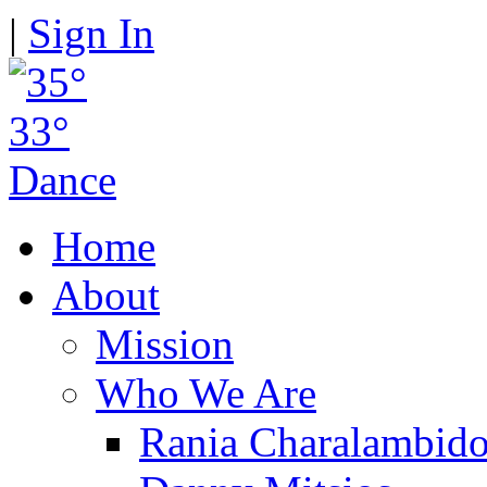
|
Sign In
Home
About
Mission
Who We Are
Rania Charalambid