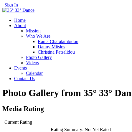
|
Sign In
Home
About
Mission
Who We Are
Rania Charalambidou
Danny Mitsios
Christina Patsalidou
Photo Gallery
Videos
Events
Calendar
Contact Us
Photo Gallery from 35° 33° D
Media Rating
Current Rating
Rating Summary:
Not Yet Rated