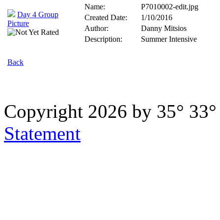
Name:
P7010002-edit.jpg
Day 4 Group
Created Date:
1/10/2016
Picture
Author:
Danny Mitsios
Description:
Summer Intensive
Back
Copyright 2026 by 35° 33
Statement