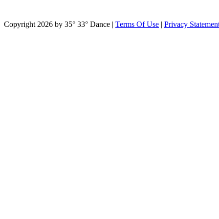
Copyright 2026 by 35° 33° Dance
|
Terms Of Use
|
Privacy Statemen