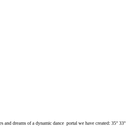
opes and dreams of a dynamic dance portal we have created: 35° 33°