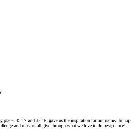
y
ng place, 35° N and 33° E, gave us the inspiration for our name. In h
allenge and most of all give through what we love to do best; dance!