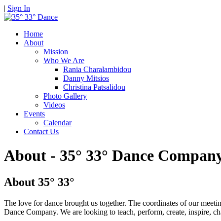
|
Sign In
Home
About
Mission
Who We Are
Rania Charalambidou
Danny Mitsios
Christina Patsalidou
Photo Gallery
Videos
Events
Calendar
Contact Us
About - 35° 33° Dance Compan
About 35° 33°
The love for dance brought us together. The coordinates of our meeti
Dance Company. We are looking to teach, perform, create, inspire, ch